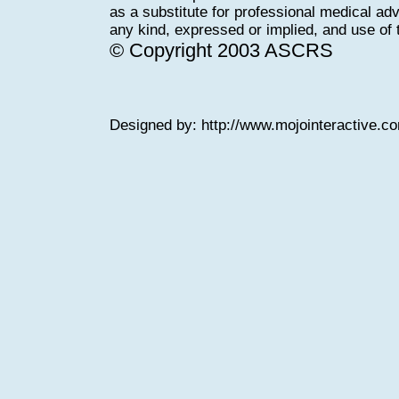
as a substitute for professional medical adv
any kind, expressed or implied, and use of th
© Copyright 2003 ASCRS
Designed by:
http://www.mojointeractive.c