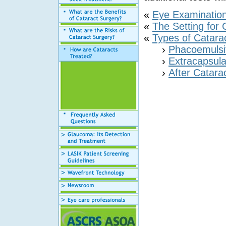
«
Eye Examinatio
«
The Setting for 
«
Types of Catara
›
Phacoemulsif
›
Extracapsula
›
After Catara