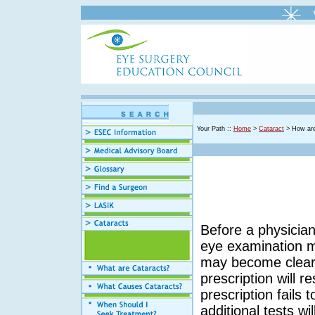
Your Path ::
Home
>
Cataract
> How are
Before a physicia
eye examination m
may become clear 
prescription will r
prescription fails 
additional tests wi