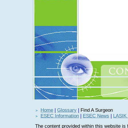
Home
|
Glossary
|
Find A Surgeon
ESEC Information
|
ESEC News
|
LASIK 
The content provided within this website is 