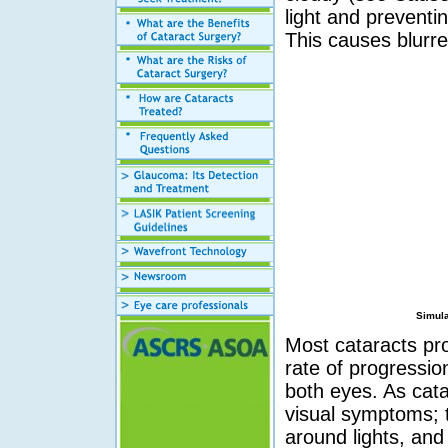
light and preventin
This causes blurre
Simula
Most cataracts pro
rate of progressio
both eyes. As cat
visual symptoms; th
around lights, and