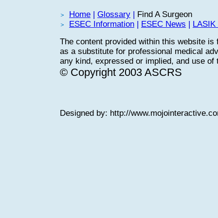
Home
|
Glossary
|
Find A Surgeon
ESEC Information
|
ESEC News
|
LASIK 
The content provided within this website is 
as a substitute for professional medical adv
any kind, expressed or implied, and use of th
© Copyright 2003 ASCRS
Designed by:
http://www.mojointeractive.c