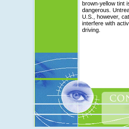
brown-yellow tint
dangerous. Untrea
U.S., however, cat
interfere with acti
driving.