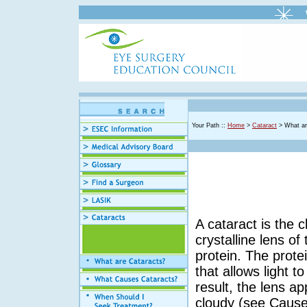
Your Path ::
Home
>
Cataract
> What ar
A cataract is the c
crystalline lens o
protein. The prote
that allows light t
result, the lens a
cloudy (see Cause