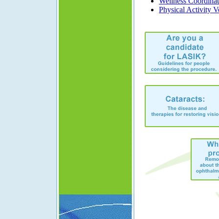
Wellness Coordinat
Physical Activity V