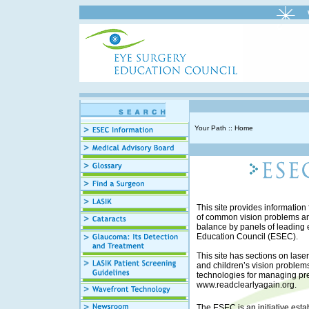
Your Path :: Home
This site provides information 
of common vision problems and
balance by panels of leadin
Education Council (ESEC).
This site has sections on lase
and children’s vision problem
technologies for managing pres
www.readclearlyagain.org
.
The ESEC is an initiative est