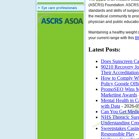
(ASCRS) Foundation. ASCRS is 
standards and skills of surgeo
the medical community to pro
physician and public educatio
Maintaining a healthy weight 
your current range with this
BM
Latest Posts:
Does Sunscreen Cau
90210 Recovery Joi
Their Accreditatio
How to Comply With
Policy Google Offi
PromoSEO Wins Most
Marketing Awards
Mental Health in C
with Data
- 2026-0
Can You Get Medic
NHS Thoracic Surg
Understanding Crede
Sweepstakes Casin
Responsible Play
-