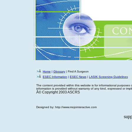
Â
Home
|
Glossary
|
Find A Surgeon
Â
ESEC Information
|
ESEC News
|
LASIK Screening Guidelines
The content provided within this website is for informational purposes 
information is provided without warranty of any kind, expressed or implied
Â© Copyright 2003 ASCRS
Designed by:
http://www.mojointeractive.com
supp